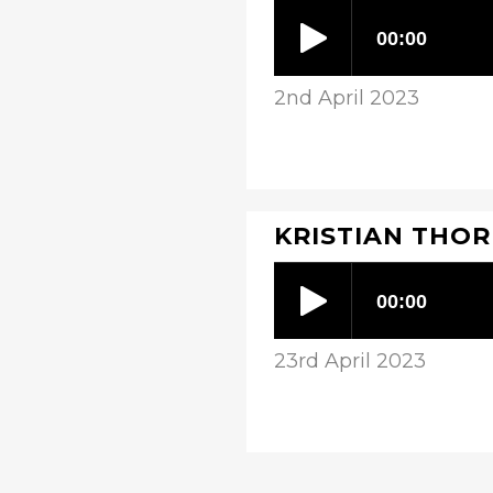
2nd April 2023
KRISTIAN THORP
23rd April 2023