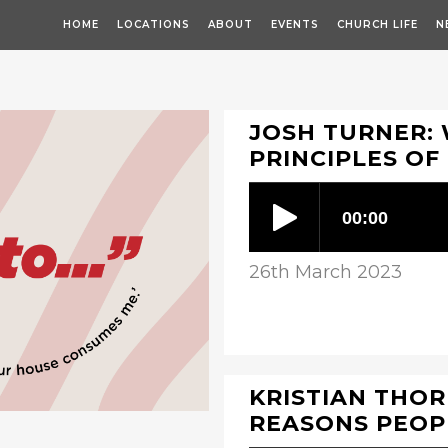
HOME
LOCATIONS
ABOUT
EVENTS
CHURCH LIFE
N
JOSH TURNER: 
PRINCIPLES OF
26th March 2023
KRISTIAN THORP
REASONS PEOPL